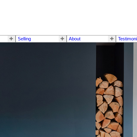
Selling
About
Testimoni