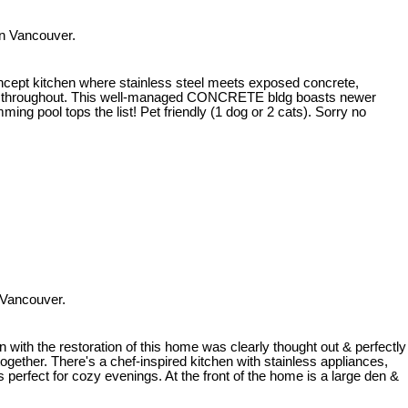
n Vancouver.
ncept kitchen where stainless steel meets exposed concrete,
ing throughout. This well-managed CONCRETE bldg boasts newer
g pool tops the list! Pet friendly (1 dog or 2 cats). Sorry no
 Vancouver.
 with the restoration of this home was clearly thought out & perfectly
together. There's a chef-inspired kitchen with stainless appliances,
s perfect for cozy evenings. At the front of the home is a large den &