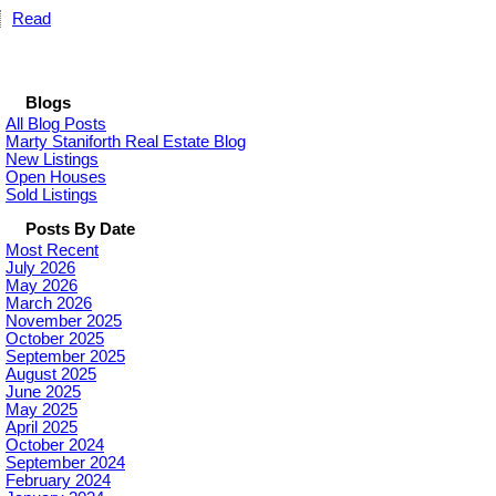
Read
Blogs
All Blog Posts
Marty Staniforth Real Estate Blog
New Listings
Open Houses
Sold Listings
Posts By Date
Most Recent
July 2026
May 2026
March 2026
November 2025
October 2025
September 2025
August 2025
June 2025
May 2025
April 2025
October 2024
September 2024
February 2024