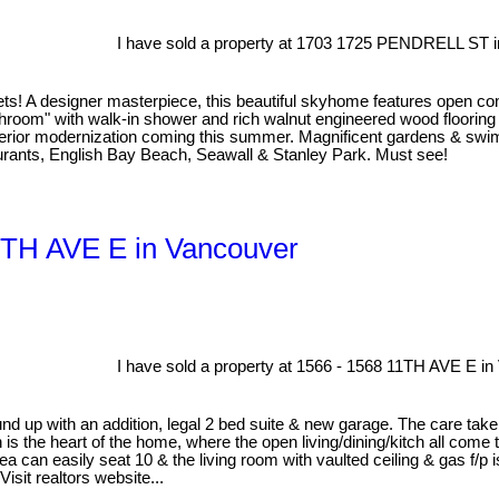
I have sold a property at 1703 1725 PENDRELL ST i
s! A designer masterpiece, this beautiful skyhome features open co
throom" with walk-in shower and rich walnut engineered wood floor
rior modernization coming this summer. Magnificent gardens & swimmin
aurants, English Bay Beach, Seawall & Stanley Park. Must see!
11TH AVE E in Vancouver
I have sold a property at 1566 - 1568 11TH AVE E in
d up with an addition, legal 2 bed suite & new garage. The care taken
 is the heart of the home, where the open living/dining/kitch all come 
a can easily seat 10 & the living room with vaulted ceiling & gas f/p i
isit realtors website...