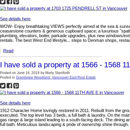
See details here
WOW- Enjoy breathtaking VIEWS perfectly aimed at the sea & sunset
ceasarstone counters & generous cupboard space; a luxurious "spa
plumbing, elevators, boiler, parkade upgrades, plus new windows/exte
rentals. The best West End lifestyle... steps to Denman shops, rest
Read
I have sold a property at 1566 - 1568 
Posted on
June 16, 2019
by
Marty Staniforth
Posted in
Grandview Woodland, Vancouver East Real Estate
See details here
1912 Character Home lovingly restored in 2011. Rebuilt from the groun
executed. The top level has 3 beds, a full bath & laundry. On the main
gas range & large island leading to a south-facing deck. The dining are
full bath. Meticulous landscaping & pride of ownership shine through. V