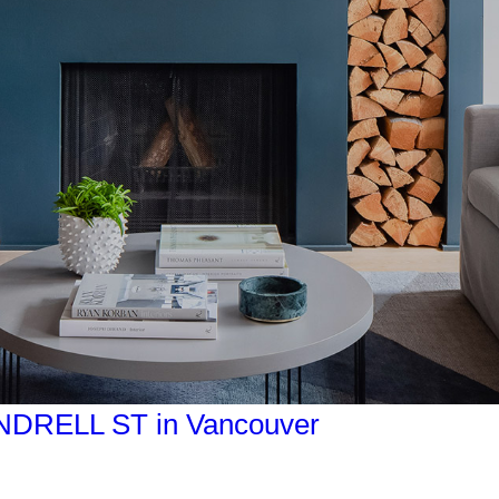
PENDRELL ST in Vancouver