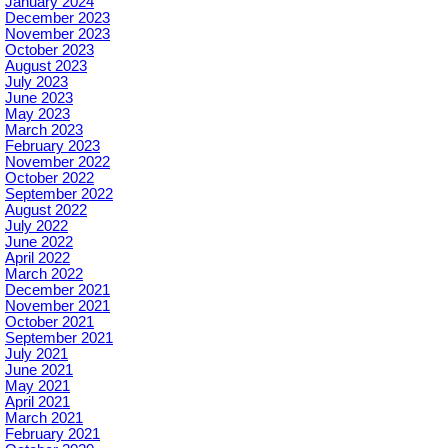
January 2024
December 2023
November 2023
October 2023
August 2023
July 2023
June 2023
May 2023
March 2023
February 2023
November 2022
October 2022
September 2022
August 2022
July 2022
June 2022
April 2022
March 2022
December 2021
November 2021
October 2021
September 2021
July 2021
June 2021
May 2021
April 2021
March 2021
February 2021