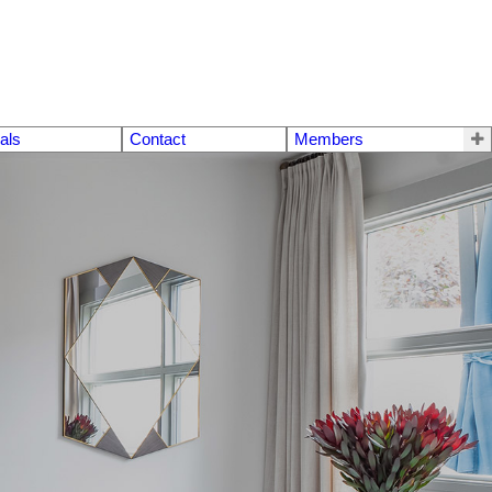
als
Contact
Members