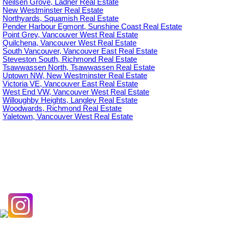
Neilsen Grove, Ladner Real Estate
New Westminster Real Estate
Northyards, Squamish Real Estate
Pender Harbour Egmont, Sunshine Coast Real Estate
Point Grey, Vancouver West Real Estate
Quilchena, Vancouver West Real Estate
South Vancouver, Vancouver East Real Estate
Steveston South, Richmond Real Estate
Tsawwassen North, Tsawwassen Real Estate
Uptown NW, New Westminster Real Estate
Victoria VE, Vancouver East Real Estate
West End VW, Vancouver West Real Estate
Willoughby Heights, Langley Real Estate
Woodwards, Richmond Real Estate
Yaletown, Vancouver West Real Estate