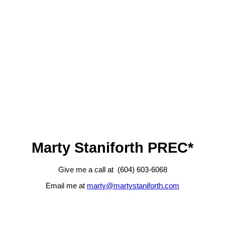
Marty Staniforth PREC*
Give me a call at (604) 603-6068
Email me at
marty@martystaniforth.com