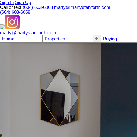
Sign In
Sign Up
Call or text
(604) 603-6068
marty@martystaniforth.com
(604) 603-6068
marty@martystaniforth.com
Home
Properties
Buying