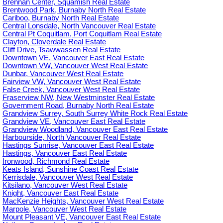
Brennan Center, Squamish Real Estate
Brentwood Park, Burnaby North Real Estate
Cariboo, Burnaby North Real Estate
Central Lonsdale, North Vancouver Real Estate
Central Pt Coquitlam, Port Coquitlam Real Estate
Clayton, Cloverdale Real Estate
Cliff Drive, Tsawwassen Real Estate
Downtown VE, Vancouver East Real Estate
Downtown VW, Vancouver West Real Estate
Dunbar, Vancouver West Real Estate
Fairview VW, Vancouver West Real Estate
False Creek, Vancouver West Real Estate
Fraserview NW, New Westminster Real Estate
Government Road, Burnaby North Real Estate
Grandview Surrey, South Surrey White Rock Real Estate
Grandview VE, Vancouver East Real Estate
Grandview Woodland, Vancouver East Real Estate
Harbourside, North Vancouver Real Estate
Hastings Sunrise, Vancouver East Real Estate
Hastings, Vancouver East Real Estate
Ironwood, Richmond Real Estate
Keats Island, Sunshine Coast Real Estate
Kerrisdale, Vancouver West Real Estate
Kitsilano, Vancouver West Real Estate
Knight, Vancouver East Real Estate
MacKenzie Heights, Vancouver West Real Estate
Marpole, Vancouver West Real Estate
Mount Pleasant VE, Vancouver East Real Estate