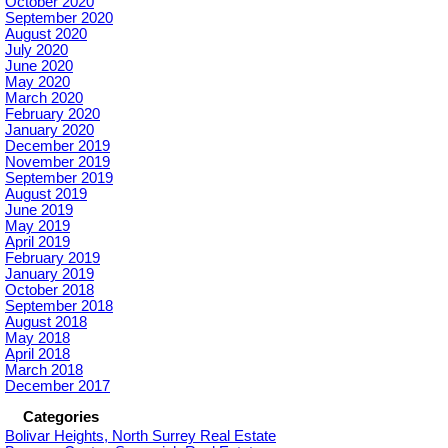
October 2020
September 2020
August 2020
July 2020
June 2020
May 2020
March 2020
February 2020
January 2020
December 2019
November 2019
September 2019
August 2019
June 2019
May 2019
April 2019
February 2019
January 2019
October 2018
September 2018
August 2018
May 2018
April 2018
March 2018
December 2017
Categories
Bolivar Heights, North Surrey Real Estate