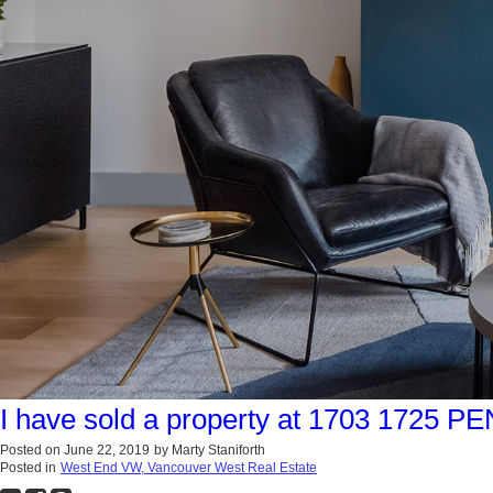
I have sold a property at 1703 1725 
Posted on
June 22, 2019
by
Marty Staniforth
Posted in
West End VW, Vancouver West Real Estate