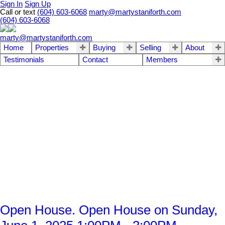
Sign In
Sign Up
Call or text
(604) 603-6068
marty@martystaniforth.com
(604) 603-6068
marty@martystaniforth.com
Home
Properties
Buying
Selling
About
Testimonials
Contact
Members
Open House. Open House on Sunday,