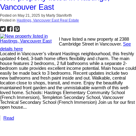
Vancouver East
Posted on
May 21, 2025
by
Marty Staniforth
Posted in
Hastings, Vancouver East Real Estate
I have listed a new property at 2388
Cambridge Street in Vancouver.
See
details here
Located in Vancouver’s vibrant Hastings neighbourhood, this freshly
updated 4-bed, 3-bath home offers flexibility and charm. The main
house features 2 bedrooms, 2 full bathrooms while a separate 2-
bedroom suite provides excellent income potential. Main house could
easily be made back to 3 bedrooms. Recent updates include two
new bathrooms and fresh paint inside and out. Walkable, central
location close to shops, transit, and more. Enjoy the beautifully
maintained front garden and the unmistakable warmth of this well-
loved home. Schools: Hastings Elementary Community School
(French Immersion), Templeton Secondary School, Vancouver
Technical Secondary School (French Immersion) Join us for our first
open house...
Read