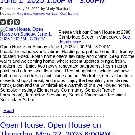
June 1, 2025 1:00PM - 3:00PM
Posted on
May 28, 2025
by
Marty Staniforth
Posted in
Hastings, Vancouver East Real Estate
Please visit our Open House at 2388
Cambridge Street in Vancouver.
See
details here
Open House on Sunday, June 1, 2025 1:00PM - 3:00PM
Located in Vancouver’s vibrant Hastings neighbourhood, this freshly
updated 4-bed, 3-bath home offers flexibility and charm. Step into the
warm and welcoming home, where recent updates bring a fresh,
modern feel. Enjoy two newly renovated bathrooms, fresh interior
paint, and a functional floor plan . Recent updates include two new
bathrooms and fresh paint inside and out. Walkable, central location
close to shops, transit, and more. Enjoy the beautifully maintained
front garden and the unmistakable warmth of this well-loved home.
Schools: Hastings Elementary Community School (French
Immersion), Templeton Secondary School, Vancouver Technical
Secondary School...
Read
Open House. Open House on
Thursday, May 22, 2025 6:00PM -