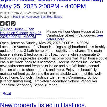
May 25, 2025 2:00PM - 4:00PM
Posted on
May 22, 2025
by
Marty Staniforth
Posted in
Hastings, Vancouver East Real Estate
Please visit our Open House at 2388
Cambridge Street in Vancouver.
See
details here
Open House on Sunday, May 25, 2025 2:00PM - 4:00PM
Located in Vancouver’s vibrant Hastings neighbourhood, this freshly
updated 4-bed, 3-bath home offers flexibility and charm. The main
house features 2 bedrooms, 2 full bathrooms while a separate 2-
bedroom suite provides excellent income potential. Main house could
easily be made back to 3 bedrooms. Recent updates include two
new bathrooms and fresh paint inside and out. Walkable, central
location close to shops, transit, and more. Enjoy the beautifully
maintained front garden and the unmistakable warmth of this well-
loved home. Schools: Hastings Elementary Community School
(French Immersion), Templeton Secondary School, Vancouver
Technical Secondary School (French...
Read
New property listed in Hastings,