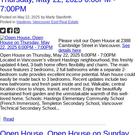
7:00PM
Posted on
May 22, 2025
by
Marty Staniforth
Posted in
Hastings, Vancouver East Real Estate
Please visit our Open House at 2388
Cambridge Street in Vancouver.
See
details here
Open House on Thursday, May 22, 2025 6:00PM - 7:00PM
Located in Vancouver’s vibrant Hastings neighbourhood, this freshly
updated 4-bed, 3-bath home offers flexibility and charm. The main
house features 2 bedrooms, 2 full bathrooms while a separate 2-
bedroom suite provides excellent income potential. Main house could
easily be made back to 3 bedrooms. Recent updates include two
new bathrooms and fresh paint inside and out. Walkable, central
location close to shops, transit, and more. Enjoy the beautifully
maintained front garden and the unmistakable warmth of this well-
loved home. Schools: Hastings Elementary Community School
(French Immersion), Templeton Secondary School, Vancouver
Technical Secondary School...
Read
Open House. Open House on Sunday,