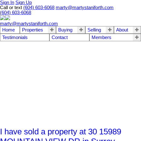
Sign In
Sign Up
Call or text
(604) 603-6068
marty@martystaniforth.com
(604) 603-6068
marty@martystaniforth.com
Home
Properties
Buying
Selling
About
Testimonials
Contact
Members
I have sold a property at 30 15989