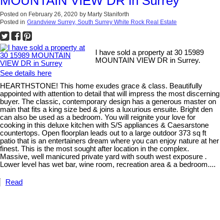
MOUNTAIN VIEW DR in Surrey
Posted on
February 26, 2020
by
Marty Staniforth
Posted in
Grandview Surrey, South Surrey White Rock Real Estate
I have sold a property at 30 15989
MOUNTAIN VIEW DR in Surrey.
See details here
HEARTHSTONE! This home exudes grace & class. Beautifully
appointed with attention to detail that will impress the most discerning
buyer. The classic, contemporary design has a generous master on
main that fits a king size bed & joins a luxurious ensuite. Bright den
can also be used as a bedroom. You will reignite your love for
cooking in this deluxe kitchen with S/S appliances & Caesarstone
countertops. Open floorplan leads out to a large outdoor 373 sq ft
patio that is an entertainers dream where you can enjoy nature at her
finest. This is the most sought after location in the complex.
Massive, well manicured private yard with south west exposure .
Lower level has wet bar, wine room, recreation area & a bedroom....
Read