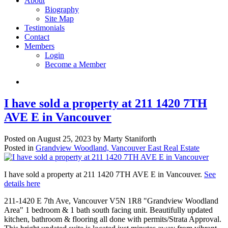
About
Biography
Site Map
Testimonials
Contact
Members
Login
Become a Member
I have sold a property at 211 1420 7TH
AVE E in Vancouver
Posted on
August 25, 2023
by
Marty Staniforth
Posted in
Grandview Woodland, Vancouver East Real Estate
I have sold a property at 211 1420 7TH AVE E in Vancouver.
See
details here
211-1420 E 7th Ave, Vancouver V5N 1R8 "Grandview Woodland
Area" 1 bedroom & 1 bath south facing unit. Beautifully updated
kitchen, bathroom & flooring all done with permits/Strata Approval.