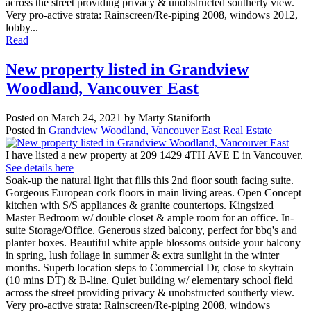
across the street providing privacy & unobstructed southerly view.
Very pro-active strata: Rainscreen/Re-piping 2008, windows 2012,
lobby...
Read
New property listed in Grandview
Woodland, Vancouver East
Posted on
March 24, 2021
by
Marty Staniforth
Posted in
Grandview Woodland, Vancouver East Real Estate
I have listed a new property at 209 1429 4TH AVE E in Vancouver.
See details here
Soak-up the natural light that fills this 2nd floor south facing suite.
Gorgeous European cork floors in main living areas. Open Concept
kitchen with S/S appliances & granite countertops. Kingsized
Master Bedroom w/ double closet & ample room for an office. In-
suite Storage/Office. Generous sized balcony, perfect for bbq's and
planter boxes. Beautiful white apple blossoms outside your balcony
in spring, lush foliage in summer & extra sunlight in the winter
months. Superb location steps to Commercial Dr, close to skytrain
(10 mins DT) & B-line. Quiet building w/ elementary school field
across the street providing privacy & unobstructed southerly view.
Very pro-active strata: Rainscreen/Re-piping 2008, windows