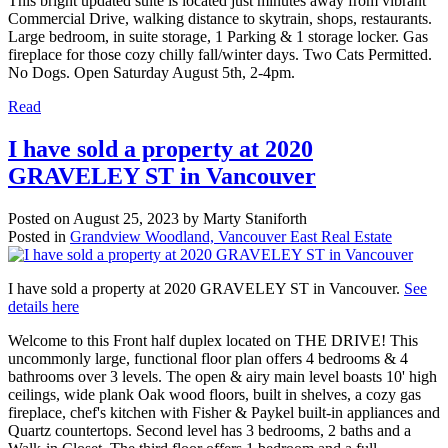
This bright updated suite is located just minutes away from vibrant
Commercial Drive, walking distance to skytrain, shops, restaurants.
Large bedroom, in suite storage, 1 Parking & 1 storage locker. Gas
fireplace for those cozy chilly fall/winter days. Two Cats Permitted.
No Dogs. Open Saturday August 5th, 2-4pm.
Read
I have sold a property at 2020
GRAVELEY ST in Vancouver
Posted on
August 25, 2023
by
Marty Staniforth
Posted in
Grandview Woodland, Vancouver East Real Estate
I have sold a property at 2020 GRAVELEY ST in Vancouver.
See
details here
Welcome to this Front half duplex located on THE DRIVE! This
uncommonly large, functional floor plan offers 4 bedrooms & 4
bathrooms over 3 levels. The open & airy main level boasts 10' high
ceilings, wide plank Oak wood floors, built in shelves, a cozy gas
fireplace, chef's kitchen with Fisher & Paykel built-in appliances and
Quartz countertops. Second level has 3 bedrooms, 2 baths and a