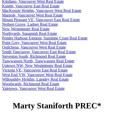
Kitsilano, Vancouver West Real Estate
Knight, Vancouver East Real Estate
MacKenzie Heights, Vancouver West Real Estate
Marpole, Vancouver West Real Estate
Mount Pleasant VE, Vancouver East Real Estate
Neilsen Grove, Ladner Real Estate
New Westminster Real Estate
Northyards, Squamish Real Estate
Pender Harbour Egmont, Sunshine Coast Real Estate
Point Grey, Vancouver West Real Estate
Quilchena, Vancouver West Real Estate
South Vancouver, Vancouver East Real Estate
Steveston South, Richmond Real Estate
Tsawwassen North, Tsawwassen Real Estate
Uptown NW, New Westminster Real Estate
Victoria VE, Vancouver East Real Estate
West End VW, Vancouver West Real Estate
Willoughby Heights, Langley Real Estate
Woodwards, Richmond Real Estate
Yaletown, Vancouver West Real Estate
Marty Staniforth PREC*