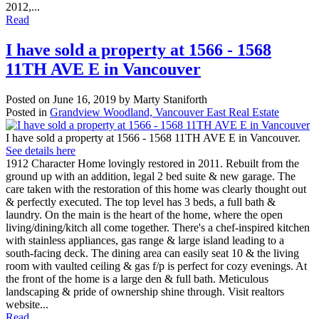
2012,...
Read
I have sold a property at 1566 - 1568
11TH AVE E in Vancouver
Posted on
June 16, 2019
by
Marty Staniforth
Posted in
Grandview Woodland, Vancouver East Real Estate
I have sold a property at 1566 - 1568 11TH AVE E in Vancouver.
See details here
1912 Character Home lovingly restored in 2011. Rebuilt from the
ground up with an addition, legal 2 bed suite & new garage. The
care taken with the restoration of this home was clearly thought out
& perfectly executed. The top level has 3 beds, a full bath &
laundry. On the main is the heart of the home, where the open
living/dining/kitch all come together. There's a chef-inspired kitchen
with stainless appliances, gas range & large island leading to a
south-facing deck. The dining area can easily seat 10 & the living
room with vaulted ceiling & gas f/p is perfect for cozy evenings. At
the front of the home is a large den & full bath. Meticulous
landscaping & pride of ownership shine through. Visit realtors
website...
Read