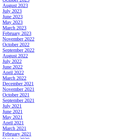
August 2023
July 2023
June 2023
May 2023
March 2023
February 2023
November 2022
October 2022
September 2022
August 2022
July 2022
June 2022
April 2022
March 2022
December 2021
November 2021
October 2021
September 2021
July 2021
June 2021
May 2021
April 2021
March 2021
February 2021