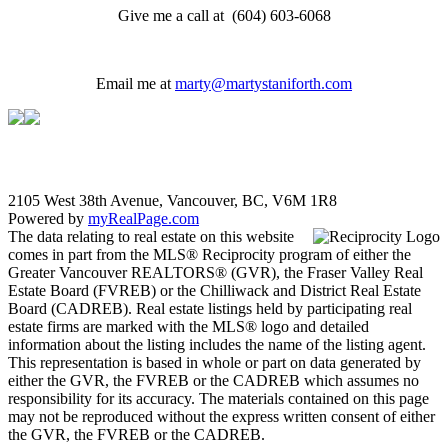
Give me a call at (604) 603-6068
Email me at
marty@martystaniforth.com
2105 West 38th Avenue, Vancouver, BC, V6M 1R8
Powered by
myRealPage.com
The data relating to real estate on this website
comes in part from the MLS® Reciprocity program of either the
Greater Vancouver REALTORS® (GVR), the Fraser Valley Real
Estate Board (FVREB) or the Chilliwack and District Real Estate
Board (CADREB). Real estate listings held by participating real
estate firms are marked with the MLS® logo and detailed
information about the listing includes the name of the listing agent.
This representation is based in whole or part on data generated by
either the GVR, the FVREB or the CADREB which assumes no
responsibility for its accuracy. The materials contained on this page
may not be reproduced without the express written consent of either
the GVR, the FVREB or the CADREB.