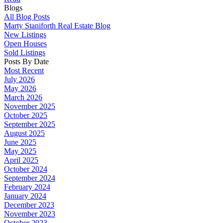
Blogs
All Blog Posts
Marty Staniforth Real Estate Blog
New Listings
Open Houses
Sold Listings
Posts By Date
Most Recent
July 2026
May 2026
March 2026
November 2025
October 2025
September 2025
August 2025
June 2025
May 2025
April 2025
October 2024
September 2024
February 2024
January 2024
December 2023
November 2023
October 2023