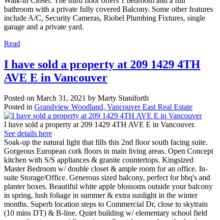
Walk-in Closet. The third floor offers 1 bedroom and a full
bathroom with a private fully covered Balcony. Some other features
include A/C, Security Cameras, Riobel Plumbing Fixtures, single
garage and a private yard.
Read
I have sold a property at 209 1429 4TH
AVE E in Vancouver
Posted on
March 31, 2021
by
Marty Staniforth
Posted in
Grandview Woodland, Vancouver East Real Estate
I have sold a property at 209 1429 4TH AVE E in Vancouver.
See details here
Soak-up the natural light that fills this 2nd floor south facing suite.
Gorgeous European cork floors in main living areas. Open Concept
kitchen with S/S appliances & granite countertops. Kingsized
Master Bedroom w/ double closet & ample room for an office. In-
suite Storage/Office. Generous sized balcony, perfect for bbq's and
planter boxes. Beautiful white apple blossoms outside your balcony
in spring, lush foliage in summer & extra sunlight in the winter
months. Superb location steps to Commercial Dr, close to skytrain
(10 mins DT) & B-line. Quiet building w/ elementary school field