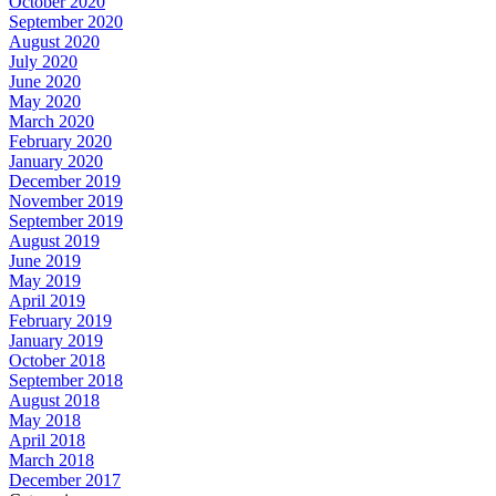
October 2020
September 2020
August 2020
July 2020
June 2020
May 2020
March 2020
February 2020
January 2020
December 2019
November 2019
September 2019
August 2019
June 2019
May 2019
April 2019
February 2019
January 2019
October 2018
September 2018
August 2018
May 2018
April 2018
March 2018
December 2017