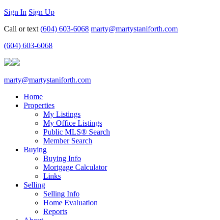
Sign In
Sign Up
Call or text
(604) 603-6068
marty@martystaniforth.com
(604) 603-6068
marty@martystaniforth.com
Home
Properties
My Listings
My Office Listings
Public MLS® Search
Member Search
Buying
Buying Info
Mortgage Calculator
Links
Selling
Selling Info
Home Evaluation
Reports