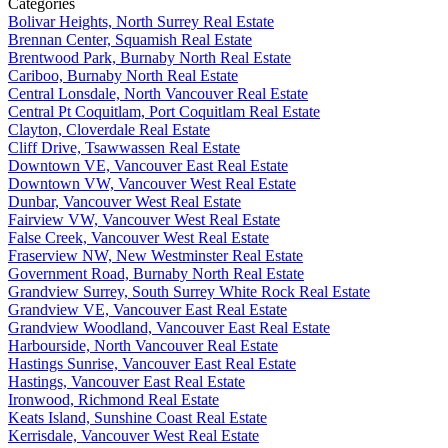
Categories
Bolivar Heights, North Surrey Real Estate
Brennan Center, Squamish Real Estate
Brentwood Park, Burnaby North Real Estate
Cariboo, Burnaby North Real Estate
Central Lonsdale, North Vancouver Real Estate
Central Pt Coquitlam, Port Coquitlam Real Estate
Clayton, Cloverdale Real Estate
Cliff Drive, Tsawwassen Real Estate
Downtown VE, Vancouver East Real Estate
Downtown VW, Vancouver West Real Estate
Dunbar, Vancouver West Real Estate
Fairview VW, Vancouver West Real Estate
False Creek, Vancouver West Real Estate
Fraserview NW, New Westminster Real Estate
Government Road, Burnaby North Real Estate
Grandview Surrey, South Surrey White Rock Real Estate
Grandview VE, Vancouver East Real Estate
Grandview Woodland, Vancouver East Real Estate
Harbourside, North Vancouver Real Estate
Hastings Sunrise, Vancouver East Real Estate
Hastings, Vancouver East Real Estate
Ironwood, Richmond Real Estate
Keats Island, Sunshine Coast Real Estate
Kerrisdale, Vancouver West Real Estate