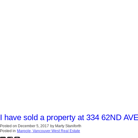
I have sold a property at 334 62ND AV
Posted on
December 5, 2017
by
Marty Staniforth
Posted in
Marpole, Vancouver West Real Estate