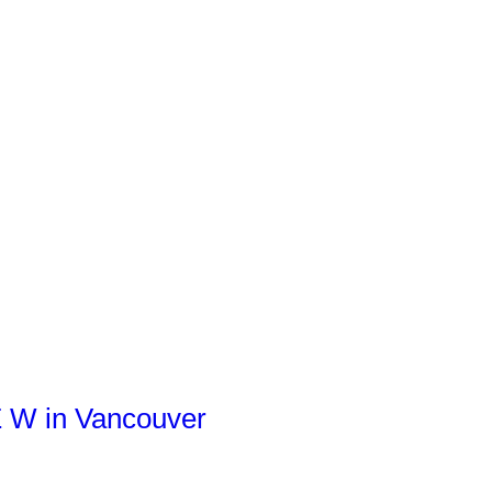
E W in Vancouver