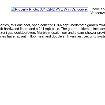
I have so
Vancouve
s, this one floor, open concept 1,166 sqft 2bed/2bath garden tow
ry, oak hardwood floors and a 241 sqft patio. The gourmet kitchen includ
zoni gas cooktop/oven. Marble mosaic floor and steam shower provid
tes have radiant in floor heat and double sink vanities. Security syst