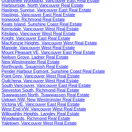
Grandview Woodland, Vancouver East Real Estate
Harbourside, North Vancouver Real Estate
Hastings Sunrise, Vancouver East Real Estate
Hastings, Vancouver East Real Estate
Ironwood, Richmond Real Estate
Keats Island, Sunshine Coast Real Estate
Kerrisdale, Vancouver West Real Estate
Kitsilano, Vancouver West Real Estate
Knight, Vancouver East Real Estate
MacKenzie Heights, Vancouver West Real Estate
Marpole, Vancouver West Real Estate
Mount Pleasant VE, Vancouver East Real Estate
Neilsen Grove, Ladner Real Estate
New Westminster Real Estate
Northyards, Squamish Real Estate
Pender Harbour Egmont, Sunshine Coast Real Estate
Point Grey, Vancouver West Real Estate
Quilchena, Vancouver West Real Estate
South Vancouver, Vancouver East Real Estate
Steveston South, Richmond Real Estate
Tsawwassen North, Tsawwassen Real Estate
Uptown NW, New Westminster Real Estate
Victoria VE, Vancouver East Real Estate
West End VW, Vancouver West Real Estate
Willoughby Heights, Langley Real Estate
Woodwards, Richmond Real Estate
Yaletown, Vancouver West Real Estate