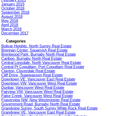
February 2019
January 2019
October 2018
September 2018
August 2018
May 2018
April 2018
March 2018
December 2017
Categories
Bolivar Heights, North Surrey Real Estate
Brennan Center, Squamish Real Estate
Brentwood Park, Burnaby North Real Estate
Cariboo, Burnaby North Real Estate
Central Lonsdale, North Vancouver Real Estate
Central Pt Coquitlam, Port Coquitlam Real Estate
Clayton, Cloverdale Real Estate
Cliff Drive, Tsawwassen Real Estate
Downtown VE, Vancouver East Real Estate
Downtown VW, Vancouver West Real Estate
Dunbar, Vancouver West Real Estate
Fairview VW, Vancouver West Real Estate
False Creek, Vancouver West Real Estate
Fraserview NW, New Westminster Real Estate
Government Road, Burnaby North Real Estate
Grandview Surrey, South Surrey White Rock Real Estate
Grandview VE, Vancouver East Real Estate