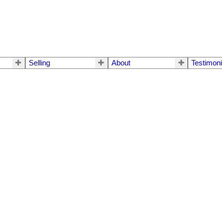
Selling
About
Testimoni