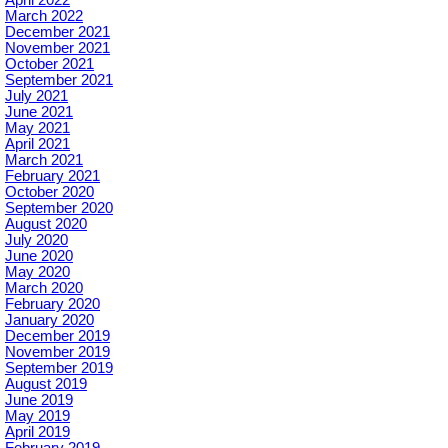
April 2022
March 2022
December 2021
November 2021
October 2021
September 2021
July 2021
June 2021
May 2021
April 2021
March 2021
February 2021
October 2020
September 2020
August 2020
July 2020
June 2020
May 2020
March 2020
February 2020
January 2020
December 2019
November 2019
September 2019
August 2019
June 2019
May 2019
April 2019