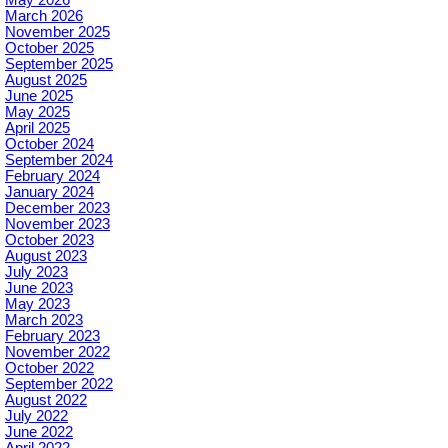
May 2026
March 2026
November 2025
October 2025
September 2025
August 2025
June 2025
May 2025
April 2025
October 2024
September 2024
February 2024
January 2024
December 2023
November 2023
October 2023
August 2023
July 2023
June 2023
May 2023
March 2023
February 2023
November 2022
October 2022
September 2022
August 2022
July 2022
June 2022