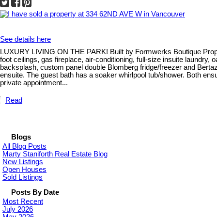
See details here
LUXURY LIVING ON THE PARK! Built by Formwerks Boutique Propertie
foot ceilings, gas fireplace, air-conditioning, full-size insuite laund
backsplash, custom panel double Blomberg fridge/freezer and Bertaz
ensuite. The guest bath has a soaker whirlpool tub/shower. Both ensui
private appointment...
Read
Blogs
All Blog Posts
Marty Staniforth Real Estate Blog
New Listings
Open Houses
Sold Listings
Posts By Date
Most Recent
July 2026