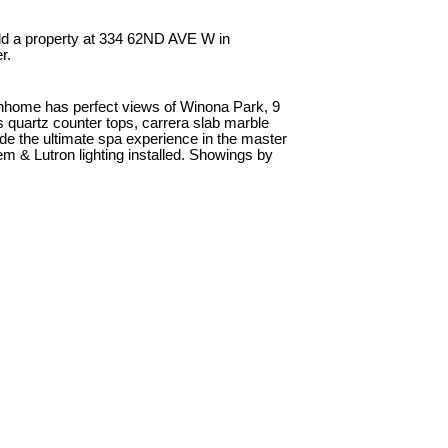
ld a property at 334 62ND AVE W in
r.
nhome has perfect views of Winona Park, 9
es quartz counter tops, carrera slab marble
e the ultimate spa experience in the master
em & Lutron lighting installed. Showings by