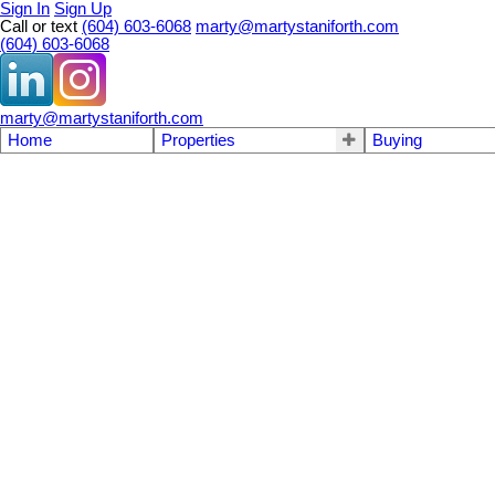
Sign In
Sign Up
Call or text
(604) 603-6068
marty@martystaniforth.com
(604) 603-6068
marty@martystaniforth.com
Home
Properties
Buying