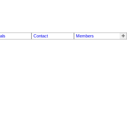
als
Contact
Members