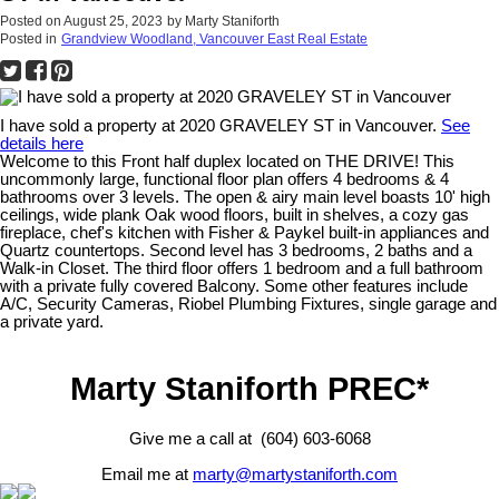
Posted on
August 25, 2023
by
Marty Staniforth
Posted in
Grandview Woodland, Vancouver East Real Estate
I have sold a property at 2020 GRAVELEY ST in Vancouver.
See
details here
Welcome to this Front half duplex located on THE DRIVE! This
uncommonly large, functional floor plan offers 4 bedrooms & 4
bathrooms over 3 levels. The open & airy main level boasts 10' high
ceilings, wide plank Oak wood floors, built in shelves, a cozy gas
fireplace, chef's kitchen with Fisher & Paykel built-in appliances and
Quartz countertops. Second level has 3 bedrooms, 2 baths and a
Walk-in Closet. The third floor offers 1 bedroom and a full bathroom
with a private fully covered Balcony. Some other features include
A/C, Security Cameras, Riobel Plumbing Fixtures, single garage and
a private yard.
Marty Staniforth PREC*
Give me a call at (604) 603-6068
Email me at
marty@martystaniforth.com