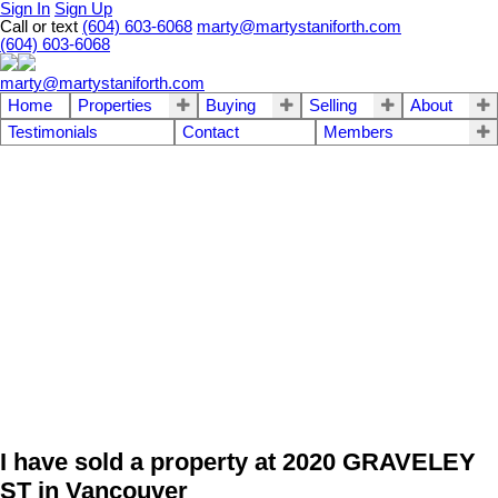
Sign In
Sign Up
Call or text
(604) 603-6068
marty@martystaniforth.com
(604) 603-6068
marty@martystaniforth.com
Home
Properties
Buying
Selling
About
Testimonials
Contact
Members
I have sold a property at 2020 GRAVELEY
ST in Vancouver