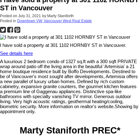
ST in Vancouver
Posted on
July 31, 2021
by
Marty Staniforth
Posted in
Downtown VW, Vancouver West Real Estate
I have sold a property at 301 1102 HORNBY ST in Vancouver.
See details here
A luxurious 2 bedroom condo of 1327 sq.ft with a 300 sqft PRIVATE
wrap around patio off the living area in the beautiful 'Artemisia' a 21
home boutique residence built by Boffo Developments. Destined to
be of Vancouver's most sought after developments, Artemisia offers
a new parallel of luxury urban homes. Defined by rich custom
cabinetry, expansive granite counters, the gourmet kitchen features
a premium line of Gaggenau appliances. Distinctive spa-like
bathrooms with specialty vanishing TV mirror. Generous outdoor
living. Very high acoustic ratings, geothermal heating/cooling,
biometric security. More information on realtor's website.Showing by
appointment only.
Marty Staniforth PREC*