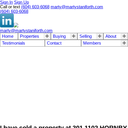
Sign In
Sign Up
Call or text
(604) 603-6068
marty@martystaniforth.com
(604) 603-6068
marty@martystaniforth.com
Home
Properties
Buying
Selling
About
Testimonials
Contact
Members
I have sold a property at 301 1102 HORNBY