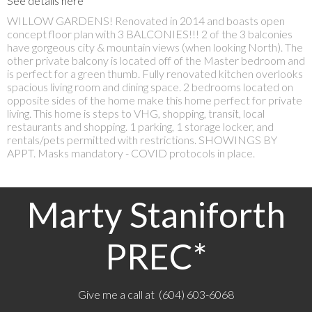
See details here
WILLOW GARDENS! Renovated in 2014 and boasts open
concept floor plan with 3 BALCONIES!!! 2 of the 3 balconies
have gorgeous city & mountain views (when looking North). The
other private balcony is located off of the Master bedroom and
is perfect for a green thumb. Fully renovated kitchen overlooks
spacious living room and dining space. 2 bedrooms located on
opposite sides of the home make this home perfect for private
living. This home is steps to VHG, shopping, transit, local
restaurants and shopping. 1 parking, 1 storage locker, and
rentals/pets permitted with restrictions. SHOWINGS BY
APPT. Masks mandatory - COVID protocols in place.
Marty Staniforth
PREC*
Give me a call at (604) 603-6068