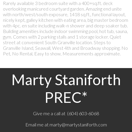
Rarely available 3 bedroom suite with a 400+sq.ft. deck
overlooking manicured courtyard garden. Amazing end unite
with north/west/south exposure, 1418 sq.ft., functional layout,
nicely kept, galley kitchen with eating area, big master bedroom
with 4pc. en suite including walk-n shower and deep soaker tub.
Building amenities include indoor swimming pool, hot tub, sauna,
gym. Comes with 2 parking stalls and 1 storage locker. Quiet
street at convenient South Granville location. Steps to
Granville Island, Seawall, West 4th and Broadway shopping. No
Pet, No Rental, Easy to show, Measurements approximate.
Marty Staniforth
PREC*
Give me a call at (604) 603-6068
Email me at
marty@martystaniforth.com