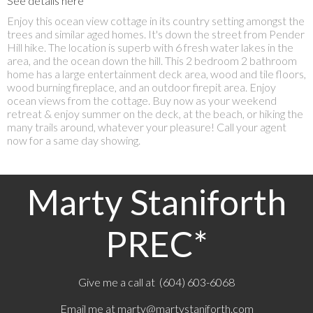
See details here
Enjoy this ocean view cottage in its country setting amongst the
trees and similar aged homes. It's down the street from Pender
Hill hike. The location is superb with 6 fresh water lakes in the
area, and the ocean down the hill. This 2 bedroom 2 bathroom
home has a large entertainment deck area, wood and tile floors,
wood burning fireplace, and an outdoor firepit area. Enjoy
ocean views from the cottage. Buy now as your weekend
retreat & enjoy summer on the deck, at the beach, or hiking the
many trails around, whatever your pleasure! Call your agent
now for a same day showing.
Marty Staniforth
PREC*
Give me a call at (604) 603-6068
Email me at
marty@martystaniforth.com