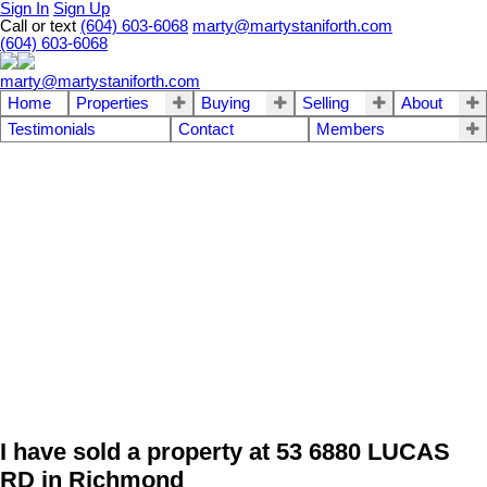
Sign In
Sign Up
Call or text
(604) 603-6068
marty@martystaniforth.com
(604) 603-6068
marty@martystaniforth.com
Home
Properties
Buying
Selling
About
Testimonials
Contact
Members
I have sold a property at 53 6880 LUCAS
RD in Richmond