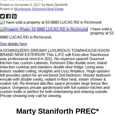
Posted on
December 5, 2017
by
Marty Staniforth
Posted in
Woodwards, Richmond Real Estate
I have sold a
property at 53
6880 LUCAS RD in Richmond.
See details here
A DOWNSIZERS DREAM!! LUXURIOUS TOWNHOUSE/SOON
BRAND NEW EXTERIOR! This 1,472 sqft Executive Townhouse
was professional reno'd in 2011. No expense spared! Gourmet
kitchen has custom cabinets, Kenmore Elite double oven, island
induction cooktop and stainless double door fridge. Living area
boasts vaulted ceiling, skylights and cozy fireplace. Huge upstairs
loft provides option for an enclosed 2nd bedroom. Master bedroom
ensuite with double vanity, radiant in-floor heat, steam shower &
soaker tub. Re-finished attic/flex space provides large bonus flex
space. Gorgeous private garden/yard with full outdoor kitchen and
custom trellis is perfect for both entertaining and relaxing outside.
Private showing only-call for viewing.
Marty Staniforth PREC*