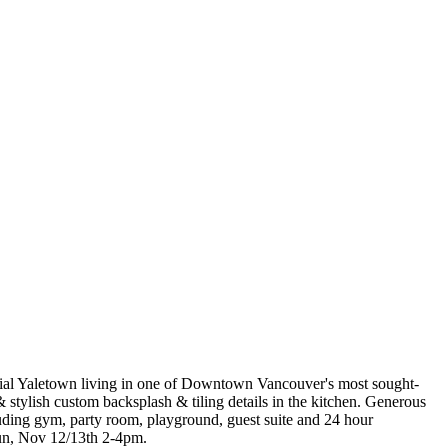
ntial Yaletown living in one of Downtown Vancouver's most sought-
stylish custom backsplash & tiling details in the kitchen. Generous
cluding gym, party room, playground, guest suite and 24 hour
Sun, Nov 12/13th 2-4pm.