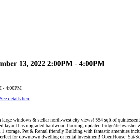
mber 13, 2022 2:00PM - 4:00PM
See details here
 large windows & stellar north-west city views! 554 sqft of quintesse
ed layout has upgraded hardwood flooring, updated fridge/dishwasher & 
& 1 storage. Pet & Rental friendly Building with fantastic amenities in
 Perfect for downtown dwelling or rental investment! OpenHouse: Sat/