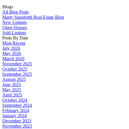
Blogs
All Blog Posts
Marty Staniforth Real Estate Blog
New Listings
Open Houses
Sold Listings
Posts By Date
Most Recent
July 2026
May 2026
March 2026
November 2025
October 2025
September 2025
August 2025
June 2025
May 2025
April 2025
October 2024
September 2024
February 2024
January 2024
December 2023
November 2023