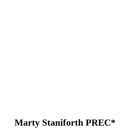
Marty Staniforth PREC*