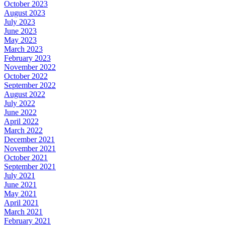
October 2023
August 2023
July 2023
June 2023
May 2023
March 2023
February 2023
November 2022
October 2022
September 2022
August 2022
July 2022
June 2022
April 2022
March 2022
December 2021
November 2021
October 2021
September 2021
July 2021
June 2021
May 2021
April 2021
March 2021
February 2021