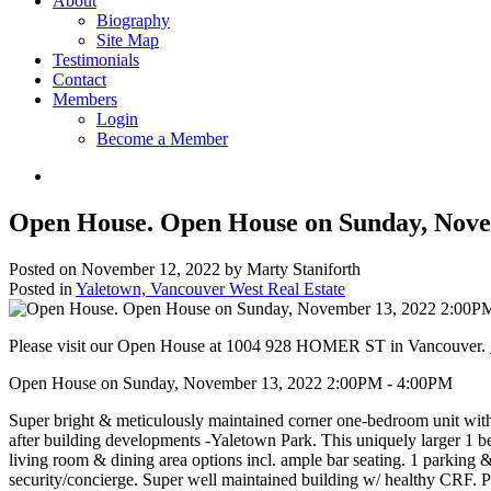
About
Biography
Site Map
Testimonials
Contact
Members
Login
Become a Member
Open House. Open House on Sunday, Nove
Posted on
November 12, 2022
by
Marty Staniforth
Posted in
Yaletown, Vancouver West Real Estate
Please visit our Open House at 1004 928 HOMER ST in Vancouver.
Open House on Sunday, November 13, 2022 2:00PM - 4:00PM
Super bright & meticulously maintained corner one-bedroom unit with
after building developments -Yaletown Park. This uniquely larger 1 b
living room & dining area options incl. ample bar seating. 1 parking 
security/concierge. Super well maintained building w/ healthy CRF.