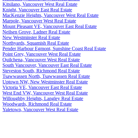
Kitsilano, Vancouver West Real Estate
Knight, Vancouver East Real Estate
MacKenzie Heights, Vancouver West Real Estate
Marpole, Vancouver West Real Estate
Mount Pleasant VE, Vancouver East Real Estate
Neilsen Grove, Ladner Real Estate
New Westminster Real Estate
Northyards, Squamish Real Estate
Pender Harbour Egmont, Sunshine Coast Real Estate
Point Grey, Vancouver West Real Estate
Quilchena, Vancouver West Real Estate
South Vancouver, Vancouver East Real Estate
Steveston South, Richmond Real Estate
Tsawwassen North, Tsawwassen Real Estate
Uptown NW, New Westminster Real Estate
Victoria VE, Vancouver East Real Estate
West End VW, Vancouver West Real Estate
Willoughby Heights, Langley Real Estate
Woodwards, Richmond Real Estate
Yaletown, Vancouver West Real Estate