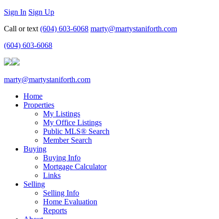
Sign In
Sign Up
Call or text
(604) 603-6068
marty@martystaniforth.com
(604) 603-6068
marty@martystaniforth.com
Home
Properties
My Listings
My Office Listings
Public MLS® Search
Member Search
Buying
Buying Info
Mortgage Calculator
Links
Selling
Selling Info
Home Evaluation
Reports