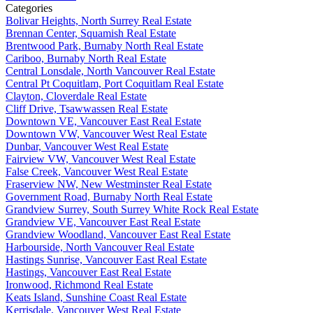
Categories
Bolivar Heights, North Surrey Real Estate
Brennan Center, Squamish Real Estate
Brentwood Park, Burnaby North Real Estate
Cariboo, Burnaby North Real Estate
Central Lonsdale, North Vancouver Real Estate
Central Pt Coquitlam, Port Coquitlam Real Estate
Clayton, Cloverdale Real Estate
Cliff Drive, Tsawwassen Real Estate
Downtown VE, Vancouver East Real Estate
Downtown VW, Vancouver West Real Estate
Dunbar, Vancouver West Real Estate
Fairview VW, Vancouver West Real Estate
False Creek, Vancouver West Real Estate
Fraserview NW, New Westminster Real Estate
Government Road, Burnaby North Real Estate
Grandview Surrey, South Surrey White Rock Real Estate
Grandview VE, Vancouver East Real Estate
Grandview Woodland, Vancouver East Real Estate
Harbourside, North Vancouver Real Estate
Hastings Sunrise, Vancouver East Real Estate
Hastings, Vancouver East Real Estate
Ironwood, Richmond Real Estate
Keats Island, Sunshine Coast Real Estate
Kerrisdale, Vancouver West Real Estate