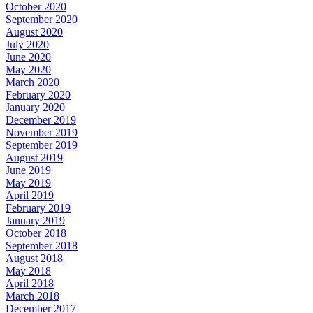
October 2020
September 2020
August 2020
July 2020
June 2020
May 2020
March 2020
February 2020
January 2020
December 2019
November 2019
September 2019
August 2019
June 2019
May 2019
April 2019
February 2019
January 2019
October 2018
September 2018
August 2018
May 2018
April 2018
March 2018
December 2017