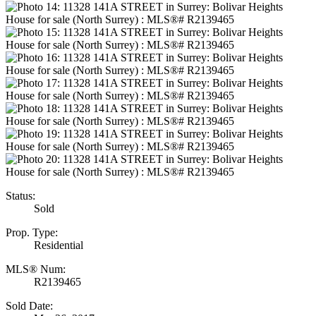
Status:
Sold
Prop. Type:
Residential
MLS® Num:
R2139465
Sold Date: