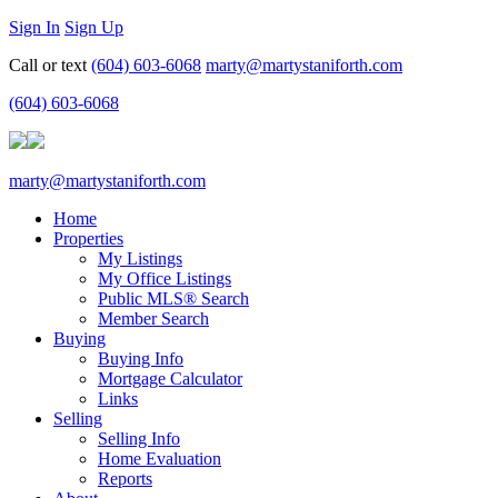
Sign In
Sign Up
Call or text
(604) 603-6068
marty@martystaniforth.com
(604) 603-6068
marty@martystaniforth.com
Home
Properties
My Listings
My Office Listings
Public MLS® Search
Member Search
Buying
Buying Info
Mortgage Calculator
Links
Selling
Selling Info
Home Evaluation
Reports