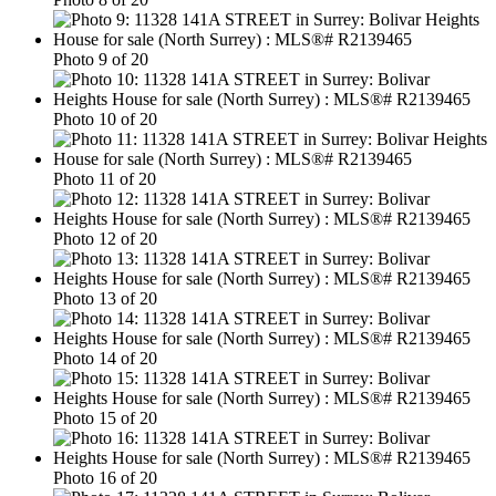
Photo 9 of 20
Photo 10 of 20
Photo 11 of 20
Photo 12 of 20
Photo 13 of 20
Photo 14 of 20
Photo 15 of 20
Photo 16 of 20