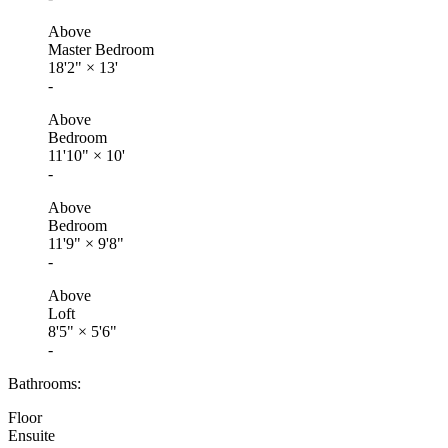
Above
Master Bedroom
18'2"
×
13'
-
Above
Bedroom
11'10"
×
10'
-
Above
Bedroom
11'9"
×
9'8"
-
Above
Loft
8'5"
×
5'6"
-
Bathrooms:
Floor
Ensuite