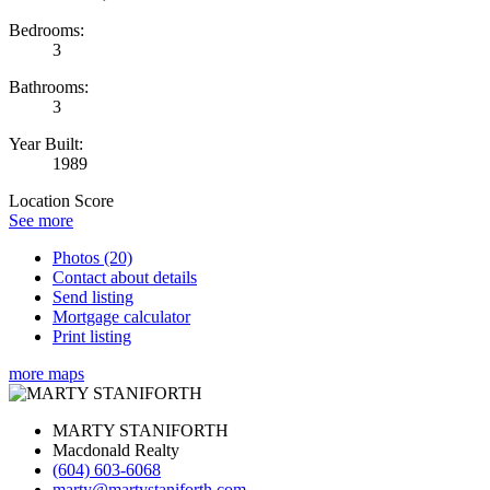
Bedrooms:
3
Bathrooms:
3
Year Built:
1989
Location Score
See more
Photos (20)
Contact about details
Send listing
Mortgage calculator
Print listing
more maps
MARTY STANIFORTH
Macdonald Realty
(604) 603-6068
marty@martystaniforth.com