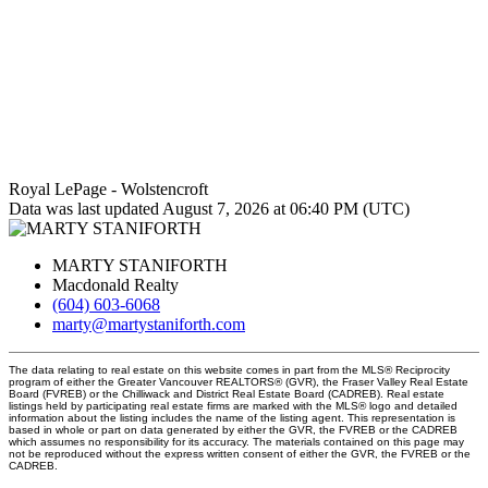
Royal LePage - Wolstencroft
Data was last updated August 7, 2026 at 06:40 PM (UTC)
MARTY STANIFORTH
Macdonald Realty
(604) 603-6068
marty@martystaniforth.com
The data relating to real estate on this website comes in part from the MLS® Reciprocity
program of either the Greater Vancouver REALTORS® (GVR), the Fraser Valley Real Estate
Board (FVREB) or the Chilliwack and District Real Estate Board (CADREB). Real estate
listings held by participating real estate firms are marked with the MLS® logo and detailed
information about the listing includes the name of the listing agent. This representation is
based in whole or part on data generated by either the GVR, the FVREB or the CADREB
which assumes no responsibility for its accuracy. The materials contained on this page may
not be reproduced without the express written consent of either the GVR, the FVREB or the
CADREB.