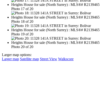
Photo 17 of 20
Photo 18 of 20
Photo 19 of 20
Photo 20 of 20
Larger map options:
Larger map
Satellite map
Street View
Walkscore