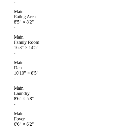
-
Main
Eating Area
8'5"
×
8'2"
-
Main
Family Room
16'3"
×
14'5"
-
Main
Den
10'10"
×
8'5"
-
Main
Laundry
8'6"
×
5'8"
-
Main
Foyer
6'6"
×
6'2"
-