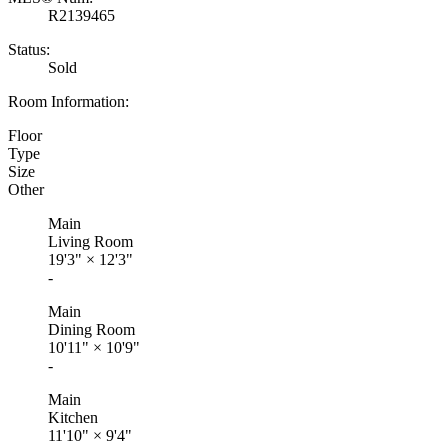
R2139465
Status:
Sold
Room Information:
Floor
Type
Size
Other
Main
Living Room
19'3"
×
12'3"
-
Main
Dining Room
10'11"
×
10'9"
-
Main
Kitchen
11'10"
×
9'4"