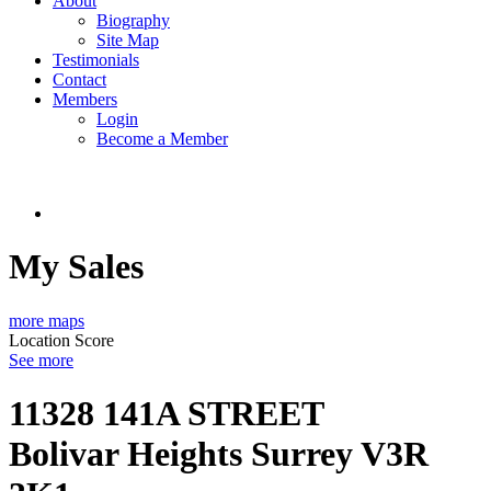
About
Biography
Site Map
Testimonials
Contact
Members
Login
Become a Member
My Sales
more maps
Location Score
See more
11328 141A STREET
Bolivar Heights
Surrey
V3R