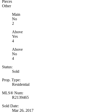
Pieces
Other
Main
No
2
Above
Yes
4
Above
No
4
Status:
Sold
Prop. Type:
Residential
MLS® Num:
R2139465
Sold Date:
Mar 26, 2017