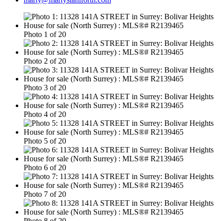
Photo 1 of 20
Photo 2 of 20
Photo 3 of 20
Photo 4 of 20
Photo 5 of 20
Photo 6 of 20
Photo 7 of 20
Photo 8 of 20