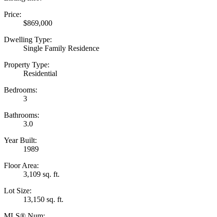
Price:
$869,000
Dwelling Type:
Single Family Residence
Property Type:
Residential
Bedrooms:
3
Bathrooms:
3.0
Year Built:
1989
Floor Area:
3,109 sq. ft.
Lot Size:
13,150 sq. ft.
MLS® Num: