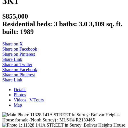
3K1
$855,000
Residential
beds:
3
baths:
3.0
3,109 sq. ft.
built:
1989
Share on X
Share on Facebook
Share on Pinterest
Share Link
Share on Twitter
Share on Facebook
Share on Pinterest
Share Link
Details
Photos
Videos | V.Tours
Map