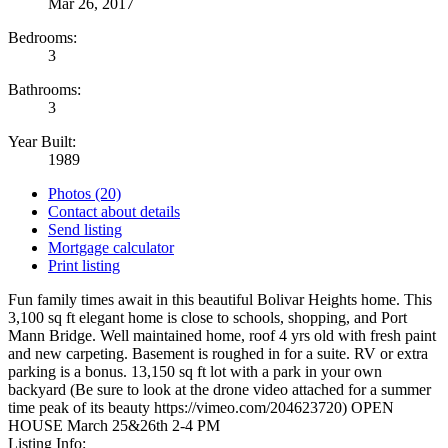
Mar 26, 2017
Bedrooms:
3
Bathrooms:
3
Year Built:
1989
Photos (20)
Contact about details
Send listing
Mortgage calculator
Print listing
Fun family times await in this beautiful Bolivar Heights home. This
3,100 sq ft elegant home is close to schools, shopping, and Port
Mann Bridge. Well maintained home, roof 4 yrs old with fresh paint
and new carpeting. Basement is roughed in for a suite. RV or extra
parking is a bonus. 13,150 sq ft lot with a park in your own
backyard (Be sure to look at the drone video attached for a summer
time peak of its beauty https://vimeo.com/204623720) OPEN
HOUSE March 25&26th 2-4 PM
Listing Info: