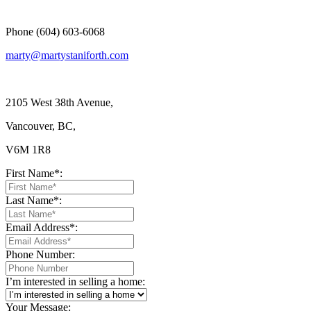
Phone (604) 603-6068
marty@martystaniforth.com
2105 West 38th Avenue,
Vancouver, BC,
V6M 1R8
First Name*:
Last Name*:
Email Address*:
Phone Number:
I’m interested in selling a home:
Your Message: