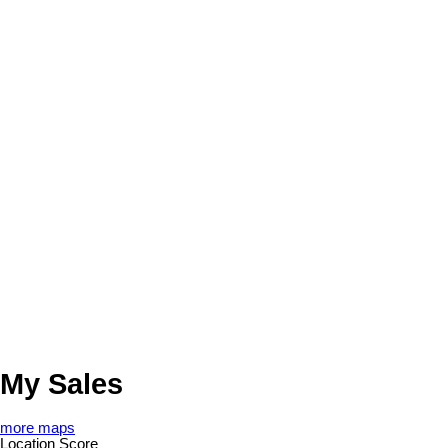
My Sales
more maps
Location Score