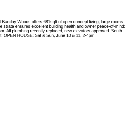
ay Woods offers 681sqft of open concept living, large rooms
ve strata ensures excellent building health and owner peace-of-mind:
oom. All plumbing recently replaced, new elevators approved. South
stment! OPEN HOUSE: Sat & Sun, June 10 & 11, 2-4pm