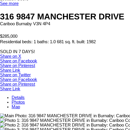
See more
316 9847 MANCHESTER DRIVE
Cariboo
Burnaby
V3N 4P4
$285,000
Residential
beds:
1
baths:
1.0
681 sq. ft.
built:
1982
SOLD IN 7 DAYS!
Share on X
Share on Facebook
Share on Pinterest
Share Link
Share on Twitter
Share on Facebook
Share on Pinterest
Share Link
Details
Photos
Map