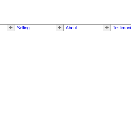
Selling
About
Testimoni