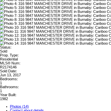
Status:
Sold
Prop. Type:
Residential
MLS® Num:
R2174146
Sold Date:
Jun 13, 2017
Bedrooms:
1
Bathrooms:
1
Year Built:
1982
Photos (14)
Contact about details