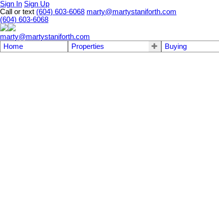
Sign In
Sign Up
Call or text
(604) 603-6068
marty@martystaniforth.com
(604) 603-6068
marty@martystaniforth.com
Home
Properties
Buying