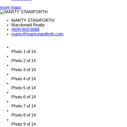
more maps
MARTY STANIFORTH
Macdonald Realty
(604) 603-6068
marty@martystaniforth.com
Photo 1 of 14
Photo 2 of 14
Photo 3 of 14
Photo 4 of 14
Photo 5 of 14
Photo 6 of 14
Photo 7 of 14
Photo 8 of 14
Photo 9 of 14