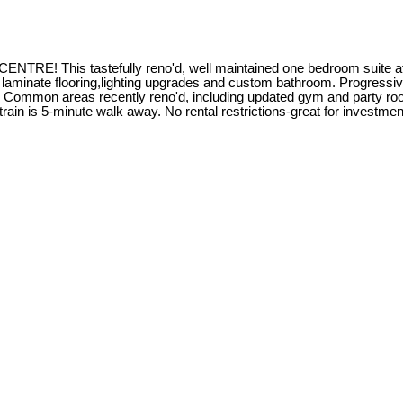
tastefully reno'd, well maintained one bedroom suite at Barcl
s, laminate flooring,lighting upgrades and custom bathroom. Progressi
led. Common areas recently reno'd, including updated gym and party r
train is 5-minute walk away. No rental restrictions-great for inve