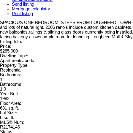
Send listing
Mortgage calculator
Print listing
SPACIOUS ONE BEDROOM, STEPS FROM LOUGHEED TOWN CENTRE! This 
and lots of natural light. 2006 reno's include custom kitchen cabinet
new balconies,railings & sliding glass doors currrently being instal
facing balcony allows ample room for lounging. Lougheed Mall & Sky
Listing Info:
Price:
$285,000
Dwelling Type:
Apartment/Condo
Property Type:
Residential
Bedrooms:
1
Bathrooms:
1.0
Year Built:
1982
Floor Area:
681 sq. ft.
Lot Size:
0 sq. ft.
MLS® Num:
R2174146
Status: