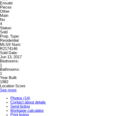
Ensuite
Pieces
Other
Main
No
4
Status:
Sold
Prop. Type:
Residential
MLS® Num:
R2174146
Sold Date:
Jun 13, 2017
Bedrooms:
1
Bathrooms:
1
Year Built:
1982
Location Score
See more
Photos (14)
Contact about details
Send listing
Mortgage calculator
Print listing