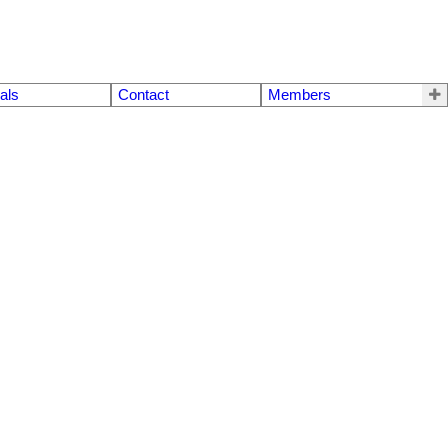
als
Contact
Members