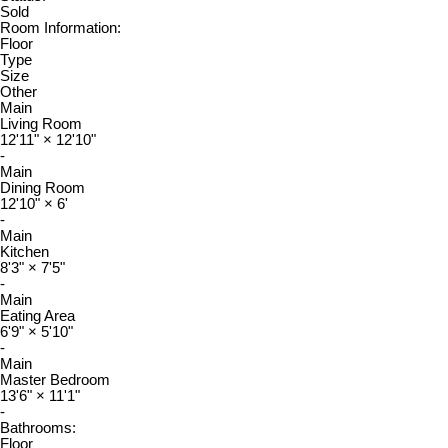
Sold
Room Information:
Floor
Type
Size
Other
Main
Living Room
12'11"
×
12'10"
-
Main
Dining Room
12'10"
×
6'
-
Main
Kitchen
8'3"
×
7'5"
-
Main
Eating Area
6'9"
×
5'10"
-
Main
Master Bedroom
13'6"
×
11'1"
-
Bathrooms:
Floor