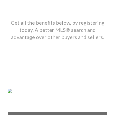
Get all the benefits below, by registering
today. A better MLS
®
search and
advantage over other buyers and sellers.