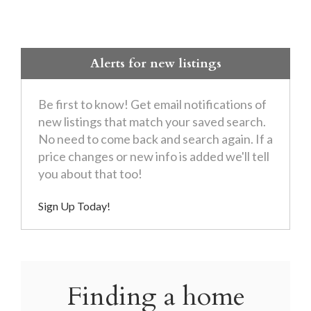
Alerts for new listings
Be first to know! Get email notifications of
new listings that match your saved search.
No need to come back and search again. If a
price changes or new info is added we'll tell
you about that too!
Sign Up Today!
Finding a home