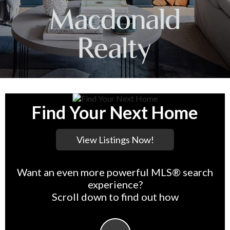
Find Your Next Home
Want an even more powerful MLS® search
experience?
Scroll down to find out how