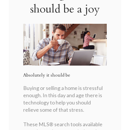
should be a joy
Absolutely it should be
Buying or selling a home is stressful
enough. In this day and age there is
technology to help you should
relieve some of that stress.
These MLS
®
search tools available