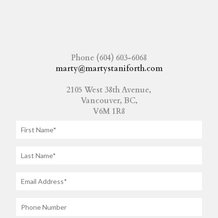
Phone (604) 603-6068
marty@martystaniforth.com
2105 West 38th Avenue,
Vancouver, BC,
V6M 1R8