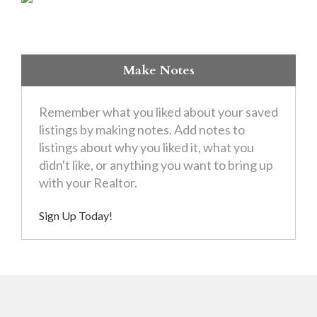
Make Notes
Remember what you liked about your saved
listings by making notes. Add notes to
listings about why you liked it, what you
didn't like, or anything you want to bring up
with your Realtor.
Sign Up Today!