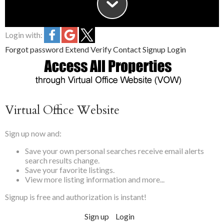
Login with:
Forgot password
Extend
Verify
Contact
Signup
Login
Virtual Office Website
Sign up now and:
Save your own
personal searches
receive
email alerts
search results change.
Save your
favorite
listings.
View more listing information and more...
Signup is free and authorization is instant!
Sign up
Login