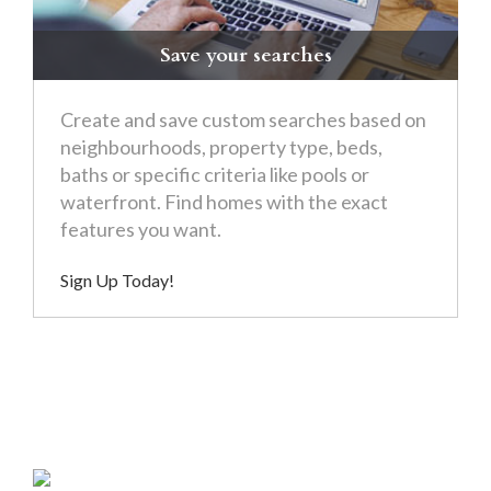
Save your searches
Create and save custom searches based on
neighbourhoods, property type, beds,
baths or specific criteria like pools or
waterfront. Find homes with the exact
features you want.
Sign Up Today!