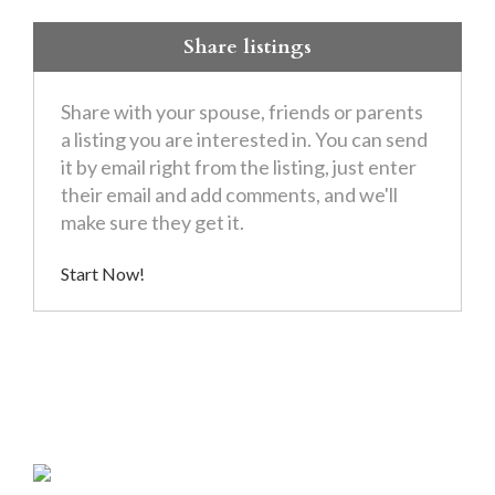
Share listings
Share with your spouse, friends or parents
a listing you are interested in. You can send
it by email right from the listing, just enter
their email and add comments, and we'll
make sure they get it.
Start Now!