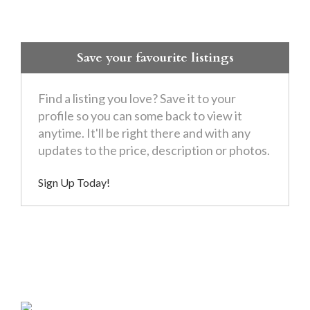
Save your favourite listings
Find a listing you love? Save it to your
profile so you can some back to view it
anytime. It'll be right there and with any
updates to the price, description or photos.
Sign Up Today!