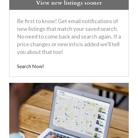
View new listings sooner
Be first to know! Get email notifications of
new listings that match your saved search.
No need to come back and search again. If a
price changes or new info is added we'll tell
you about that too!
Search Now!