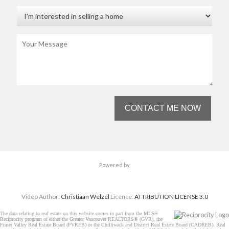
CONTACT ME NOW
Powered by
Video Author:
Christiaan Welzel
Licence:
ATTRIBUTION LICENSE 3.0
The data relating to real estate on this website comes in part from the MLS®
Reciprocity program of either the Greater Vancouver REALTORS® (GVR), the
Fraser Valley Real Estate Board (FVREB) or the Chilliwack and District Real Estate Board (CADREB). Real