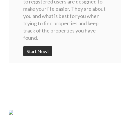
to registered users are designed to
make your life easier. They are about
you and what is best for you when
trying to find properties and keep
track of the properties you have
found.
Start Now!