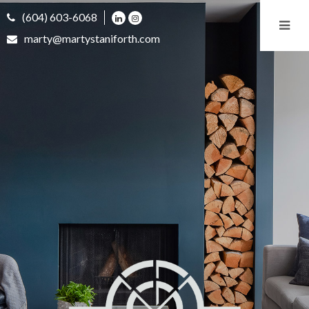
(604) 603-6068
marty@martystaniforth.com